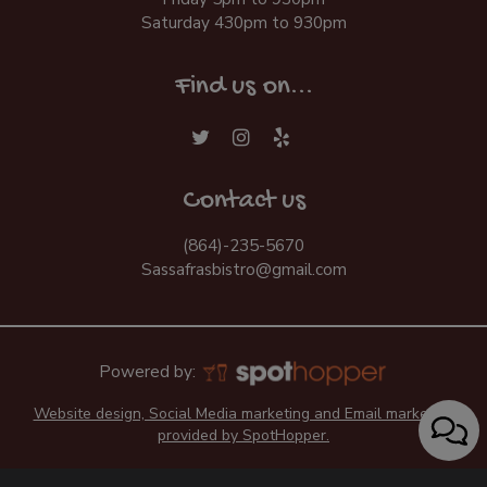
Saturday 430pm to 930pm
Find us on...
Contact us
(864)-235-5670
Sassafrasbistro@gmail.com
Powered by:
Website design, Social Media marketing and Email marketing
provided by SpotHopper.