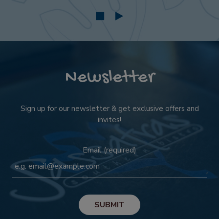
Newsletter
Sign up for our newsletter & get exclusive offers and
invites!
Email (required)
SUBMIT