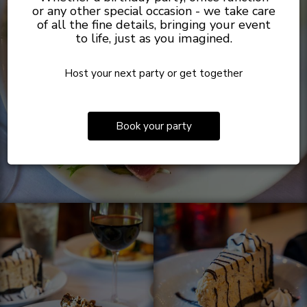
or any other special occasion - we take care
of all the fine details, bringing your event
to life, just as you imagined.
Host your next party or get together
Book your party