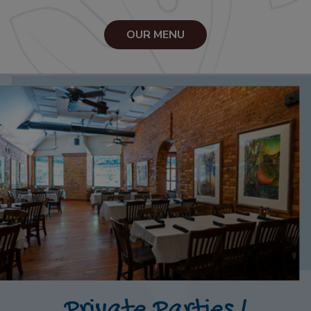
OUR MENU
Private Parties /