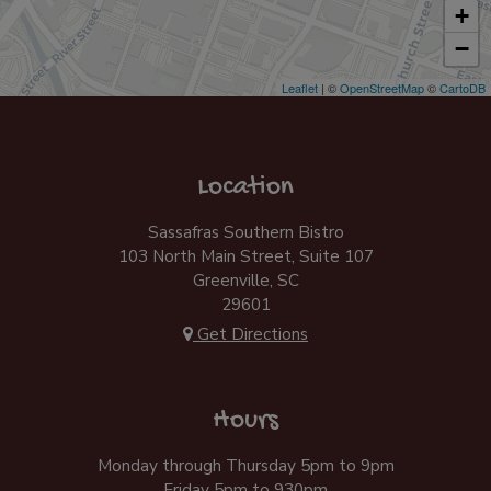
+
−
Leaflet
| ©
OpenStreetMap
©
CartoDB
Location
Sassafras Southern Bistro
103 North Main Street, Suite 107
Greenville, SC
29601
Get Directions
Hours
Monday through Thursday 5pm to 9pm
Friday 5pm to 930pm