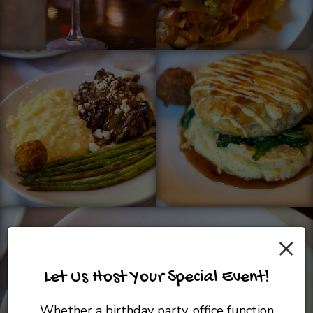
×
Let Us Host Your Special Event!
Whether a birthday party, office function