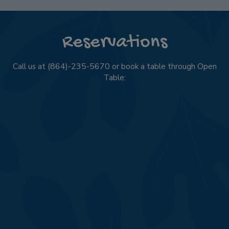
Reservations
Call us at
(864)-235-5670
or book a table through Open
Table: