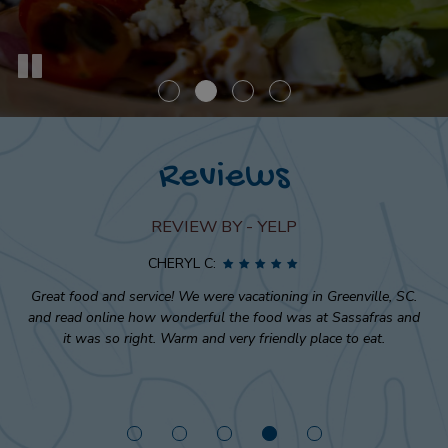
Reviews
REVIEW BY - YELP
CHERYL C:
Great food and service! We were vacationing in Greenville, SC.
and read online how wonderful the food was at Sassafras and
it was so right. Warm and very friendly place to eat.