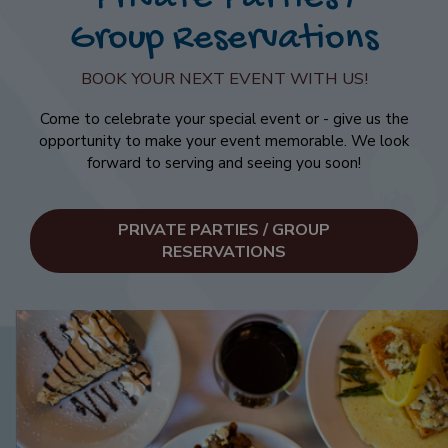
Group Reservations
BOOK YOUR NEXT EVENT WITH US!
Come to celebrate your special event or - give us the
opportunity to make your event memorable. We look
forward to serving and seeing you soon!
PRIVATE PARTIES / GROUP
RESERVATIONS