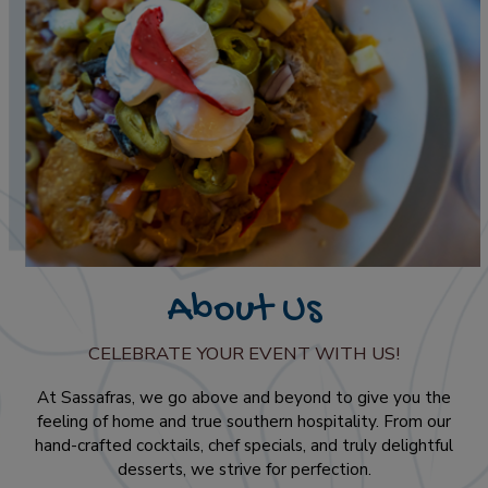
About Us
CELEBRATE YOUR EVENT WITH US!
At Sassafras, we go above and beyond to give you the
feeling of home and true southern hospitality. From our
hand-crafted cocktails, chef specials, and truly delightful
desserts, we strive for perfection.