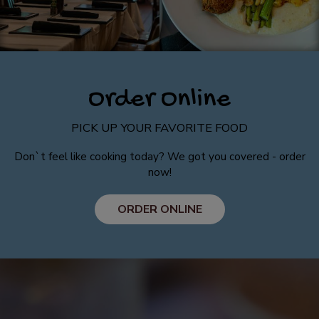
Order Online
PICK UP YOUR FAVORITE FOOD
Don`t feel like cooking today? We got you covered - order
now!
ORDER ONLINE