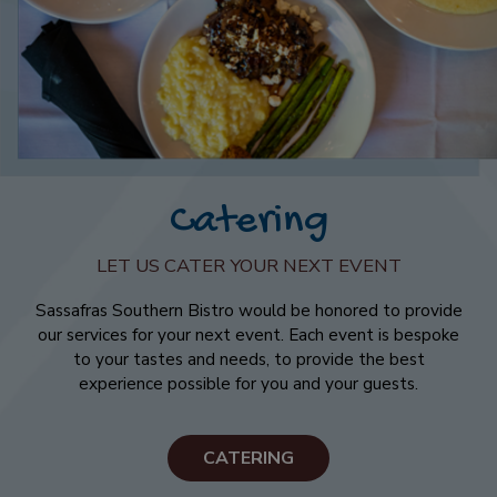
Catering
LET US CATER YOUR NEXT EVENT
Sassafras Southern Bistro would be honored to provide
our services for your next event. Each event is bespoke
to your tastes and needs, to provide the best
experience possible for you and your guests.
CATERING